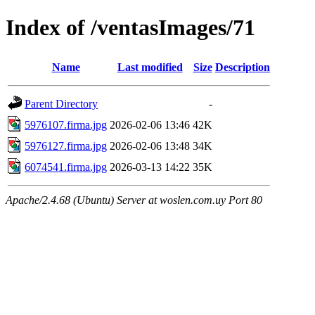
Index of /ventasImages/71
Name
Last modified
Size
Description
Parent Directory
-
5976107.firma.jpg
2026-02-06 13:46
42K
5976127.firma.jpg
2026-02-06 13:48
34K
6074541.firma.jpg
2026-03-13 14:22
35K
Apache/2.4.68 (Ubuntu) Server at woslen.com.uy Port 80