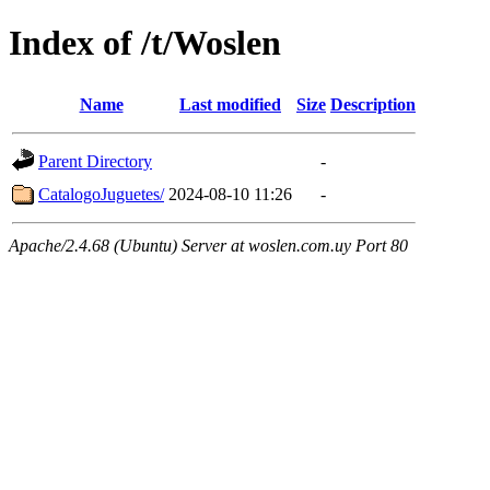
Index of /t/Woslen
Name
Last modified
Size
Description
Parent Directory
-
CatalogoJuguetes/
2024-08-10 11:26
-
Apache/2.4.68 (Ubuntu) Server at woslen.com.uy Port 80