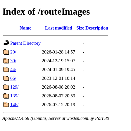
Index of /routeImages
Name
Last modified
Size
Description
Parent Directory
-
29/
2026-01-28 14:57
-
30/
2024-12-19 15:07
-
44/
2024-01-09 19:45
-
66/
2023-12-01 10:14
-
129/
2026-08-08 20:02
-
139/
2026-08-07 20:59
-
146/
2026-07-15 20:19
-
Apache/2.4.68 (Ubuntu) Server at woslen.com.uy Port 80