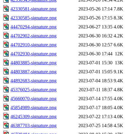
42330581-signature.png
2023-05-26 17:14
7.8K
42330585-signature.png
2023-05-26 17:15
8.3K
44470294-signature.png
2023-06-27 13:35
4.0K
44702902-signature.png
2023-06-30 16:32
4.2K
44702910-signature.png
2023-06-30 12:57
6.6K
44702930-signature.png
2023-06-30 17:44
12K
44803885-signature.png
2023-07-01 15:30
13K
44803887-signature.png
2023-07-01 15:05
9.1K
44892683-signature.png
2023-07-04 18:53
9.4K
45376025-signature.png
2023-07-11 18:37
4.8K
45660070-signature.png
2023-07-14 17:55
4.0K
45854989-signature.png
2023-07-17 18:05
4.0K
46245309-signature.png
2023-07-22 17:13
4.0K
46387703-signature.png
2023-07-25 14:58
4.5K