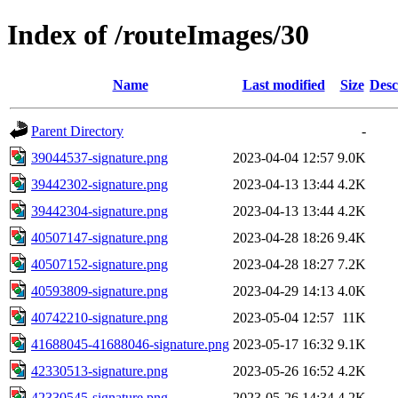
Index of /routeImages/30
Name
Last modified
Size
Desc
Parent Directory
-
39044537-signature.png
2023-04-04 12:57
9.0K
39442302-signature.png
2023-04-13 13:44
4.2K
39442304-signature.png
2023-04-13 13:44
4.2K
40507147-signature.png
2023-04-28 18:26
9.4K
40507152-signature.png
2023-04-28 18:27
7.2K
40593809-signature.png
2023-04-29 14:13
4.0K
40742210-signature.png
2023-05-04 12:57
11K
41688045-41688046-signature.png
2023-05-17 16:32
9.1K
42330513-signature.png
2023-05-26 16:52
4.2K
42330545-signature.png
2023-05-26 14:34
4.2K