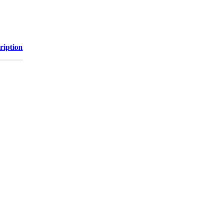
ription