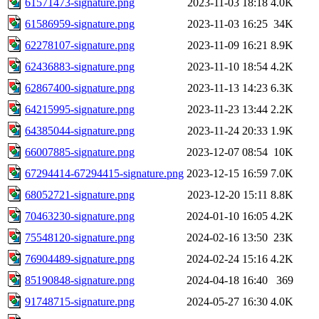
61571473-signature.png
2023-11-03 18:18
4.0K
61586959-signature.png
2023-11-03 16:25
34K
62278107-signature.png
2023-11-09 16:21
8.9K
62436883-signature.png
2023-11-10 18:54
4.2K
62867400-signature.png
2023-11-13 14:23
6.3K
64215995-signature.png
2023-11-23 13:44
2.2K
64385044-signature.png
2023-11-24 20:33
1.9K
66007885-signature.png
2023-12-07 08:54
10K
67294414-67294415-signature.png
2023-12-15 16:59
7.0K
68052721-signature.png
2023-12-20 15:11
8.8K
70463230-signature.png
2024-01-10 16:05
4.2K
75548120-signature.png
2024-02-16 13:50
23K
76904489-signature.png
2024-02-24 15:16
4.2K
85190848-signature.png
2024-04-18 16:40
369
91748715-signature.png
2024-05-27 16:30
4.0K