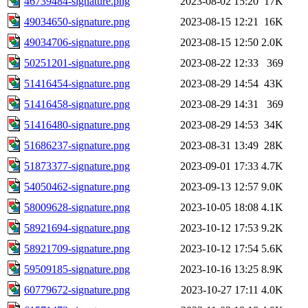
46739484-signature.png
2023-08-02 15:20
17K
49034650-signature.png
2023-08-15 12:21
16K
49034706-signature.png
2023-08-15 12:50
2.0K
50251201-signature.png
2023-08-22 12:33
369
51416454-signature.png
2023-08-29 14:54
43K
51416458-signature.png
2023-08-29 14:31
369
51416480-signature.png
2023-08-29 14:53
34K
51686237-signature.png
2023-08-31 13:49
28K
51873377-signature.png
2023-09-01 17:33
4.7K
54050462-signature.png
2023-09-13 12:57
9.0K
58009628-signature.png
2023-10-05 18:08
4.1K
58921694-signature.png
2023-10-12 17:53
9.2K
58921709-signature.png
2023-10-12 17:54
5.6K
59509185-signature.png
2023-10-16 13:25
8.9K
60779672-signature.png
2023-10-27 17:11
4.0K