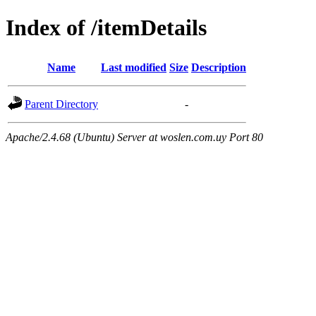
Index of /itemDetails
Name
Last modified
Size
Description
Parent Directory
-
Apache/2.4.68 (Ubuntu) Server at woslen.com.uy Port 80