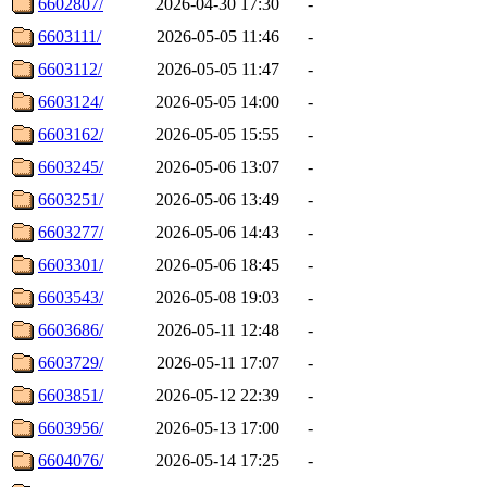
6602807/
2026-04-30 17:30
-
6603111/
2026-05-05 11:46
-
6603112/
2026-05-05 11:47
-
6603124/
2026-05-05 14:00
-
6603162/
2026-05-05 15:55
-
6603245/
2026-05-06 13:07
-
6603251/
2026-05-06 13:49
-
6603277/
2026-05-06 14:43
-
6603301/
2026-05-06 18:45
-
6603543/
2026-05-08 19:03
-
6603686/
2026-05-11 12:48
-
6603729/
2026-05-11 17:07
-
6603851/
2026-05-12 22:39
-
6603956/
2026-05-13 17:00
-
6604076/
2026-05-14 17:25
-