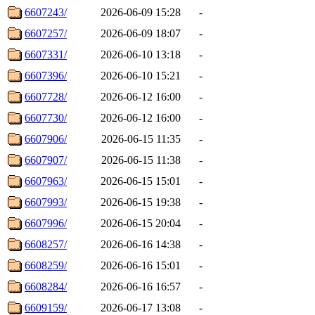
6607243/
2026-06-09 15:28
-
6607257/
2026-06-09 18:07
-
6607331/
2026-06-10 13:18
-
6607396/
2026-06-10 15:21
-
6607728/
2026-06-12 16:00
-
6607730/
2026-06-12 16:00
-
6607906/
2026-06-15 11:35
-
6607907/
2026-06-15 11:38
-
6607963/
2026-06-15 15:01
-
6607993/
2026-06-15 19:38
-
6607996/
2026-06-15 20:04
-
6608257/
2026-06-16 14:38
-
6608259/
2026-06-16 15:01
-
6608284/
2026-06-16 16:57
-
6609159/
2026-06-17 13:08
-