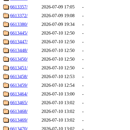
6613357/
2026-07-09 17:05
-
6613372/
2026-07-09 19:08
-
6613380/
2026-07-09 19:34
-
6613445/
2026-07-10 12:50
-
6613447/
2026-07-10 12:50
-
6613448/
2026-07-10 12:50
-
6613450/
2026-07-10 12:50
-
6613451/
2026-07-10 12:50
-
6613458/
2026-07-10 12:53
-
6613459/
2026-07-10 12:54
-
6613464/
2026-07-10 13:00
-
6613465/
2026-07-10 13:02
-
6613468/
2026-07-10 13:02
-
6613469/
2026-07-10 13:02
-
6613470/
2026-07-10 13:02
-