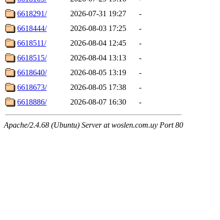
6618291/
2026-07-31 19:27
-
6618444/
2026-08-03 17:25
-
6618511/
2026-08-04 12:45
-
6618515/
2026-08-04 13:13
-
6618640/
2026-08-05 13:19
-
6618673/
2026-08-05 17:38
-
6618886/
2026-08-07 16:30
-
Apache/2.4.68 (Ubuntu) Server at woslen.com.uy Port 80