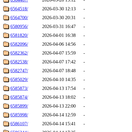
6564518/
2026-03-30 12:13
-
6564700/
2026-03-30 20:31
-
6580956/
2026-03-31 16:47
-
6581820/
2026-04-01 16:38
-
6582096/
2026-04-06 14:56
-
6582362/
2026-04-07 15:59
-
6582538/
2026-04-07 17:42
-
6582747/
2026-04-07 18:48
-
6585029/
2026-04-10 14:35
-
6585873/
2026-04-13 17:54
-
6585874/
2026-04-13 18:02
-
6585899/
2026-04-13 22:00
-
6585998/
2026-04-14 12:59
-
6586107/
2026-04-14 15:41
-