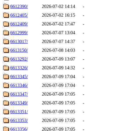
6612390/
2026-07-02 14:14
-
6612405/
2026-07-02 16:15
-
6612409/
2026-07-02 17:47
-
6612999/
2026-07-07 13:04
-
6613017/
2026-07-07 14:37
-
6613150/
2026-07-08 14:03
-
6613292/
2026-07-09 13:07
-
6613326/
2026-07-09 14:32
-
6613345/
2026-07-09 17:04
-
6613346/
2026-07-09 17:04
-
6613347/
2026-07-09 17:05
-
6613349/
2026-07-09 17:05
-
6613351/
2026-07-09 17:05
-
6613353/
2026-07-09 17:05
-
6613356/
2026-07-09 17:05
-