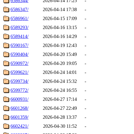
6586344/
2026-04-14 17:25
-
6586347/
2026-04-14 17:38
-
6586961/
2026-04-15 17:09
-
6589293/
2026-04-16 13:15
-
6589414/
2026-04-16 14:29
-
6590167/
2026-04-19 12:43
-
6590404/
2026-04-20 15:49
-
6590972/
2026-04-20 19:05
-
6599621/
2026-04-24 14:01
-
6599734/
2026-04-24 15:32
-
6599772/
2026-04-24 16:55
-
6600931/
2026-04-27 17:14
-
6601268/
2026-04-27 22:49
-
6601359/
2026-04-28 13:37
-
6602421/
2026-04-30 11:52
-