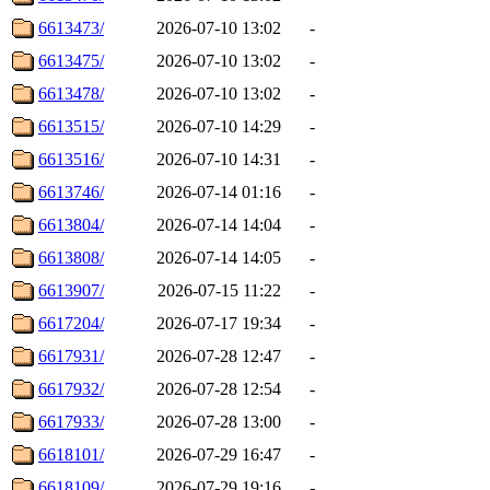
6613473/
2026-07-10 13:02
-
6613475/
2026-07-10 13:02
-
6613478/
2026-07-10 13:02
-
6613515/
2026-07-10 14:29
-
6613516/
2026-07-10 14:31
-
6613746/
2026-07-14 01:16
-
6613804/
2026-07-14 14:04
-
6613808/
2026-07-14 14:05
-
6613907/
2026-07-15 11:22
-
6617204/
2026-07-17 19:34
-
6617931/
2026-07-28 12:47
-
6617932/
2026-07-28 12:54
-
6617933/
2026-07-28 13:00
-
6618101/
2026-07-29 16:47
-
6618109/
2026-07-29 19:16
-