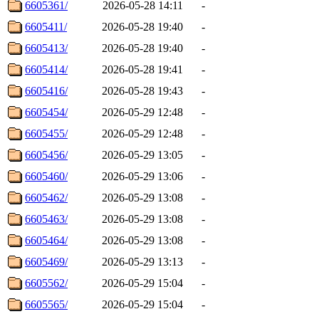
6605361/
2026-05-28 14:11
-
6605411/
2026-05-28 19:40
-
6605413/
2026-05-28 19:40
-
6605414/
2026-05-28 19:41
-
6605416/
2026-05-28 19:43
-
6605454/
2026-05-29 12:48
-
6605455/
2026-05-29 12:48
-
6605456/
2026-05-29 13:05
-
6605460/
2026-05-29 13:06
-
6605462/
2026-05-29 13:08
-
6605463/
2026-05-29 13:08
-
6605464/
2026-05-29 13:08
-
6605469/
2026-05-29 13:13
-
6605562/
2026-05-29 15:04
-
6605565/
2026-05-29 15:04
-