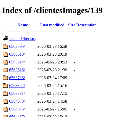
Index of /clientesImages/139
Name
Last modified
Size
Description
Parent Directory
-
6563595/
2026-03-23 16:59
-
6563613/
2026-03-23 20:19
-
6563614/
2026-03-23 20:53
-
6563616/
2026-03-23 21:39
-
6563738/
2026-03-24 17:09
-
6563822/
2026-03-25 15:16
-
6563831/
2026-03-25 17:15
-
6564073/
2026-03-27 14:58
-
6564075/
2026-03-27 15:05
-
6564467/
2026-03-28 15:12
-