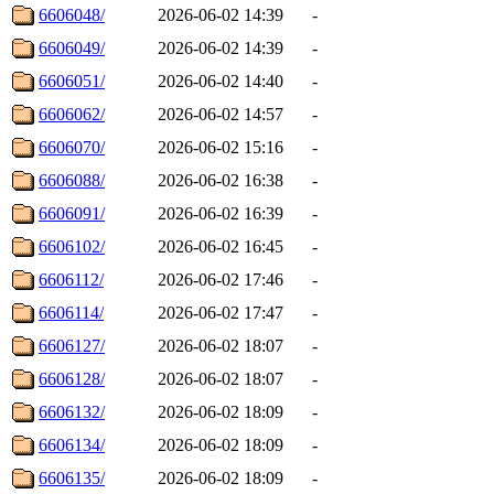
6606048/
2026-06-02 14:39
-
6606049/
2026-06-02 14:39
-
6606051/
2026-06-02 14:40
-
6606062/
2026-06-02 14:57
-
6606070/
2026-06-02 15:16
-
6606088/
2026-06-02 16:38
-
6606091/
2026-06-02 16:39
-
6606102/
2026-06-02 16:45
-
6606112/
2026-06-02 17:46
-
6606114/
2026-06-02 17:47
-
6606127/
2026-06-02 18:07
-
6606128/
2026-06-02 18:07
-
6606132/
2026-06-02 18:09
-
6606134/
2026-06-02 18:09
-
6606135/
2026-06-02 18:09
-