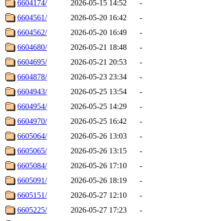
6604174/
2026-05-15 14:52
-
6604561/
2026-05-20 16:42
-
6604562/
2026-05-20 16:49
-
6604680/
2026-05-21 18:48
-
6604695/
2026-05-21 20:53
-
6604878/
2026-05-23 23:34
-
6604943/
2026-05-25 13:54
-
6604954/
2026-05-25 14:29
-
6604970/
2026-05-25 16:42
-
6605064/
2026-05-26 13:03
-
6605065/
2026-05-26 13:15
-
6605084/
2026-05-26 17:10
-
6605091/
2026-05-26 18:19
-
6605151/
2026-05-27 12:10
-
6605225/
2026-05-27 17:23
-