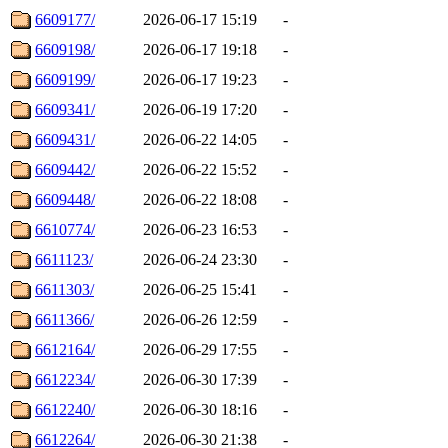
6609177/
2026-06-17 15:19
-
6609198/
2026-06-17 19:18
-
6609199/
2026-06-17 19:23
-
6609341/
2026-06-19 17:20
-
6609431/
2026-06-22 14:05
-
6609442/
2026-06-22 15:52
-
6609448/
2026-06-22 18:08
-
6610774/
2026-06-23 16:53
-
6611123/
2026-06-24 23:30
-
6611303/
2026-06-25 15:41
-
6611366/
2026-06-26 12:59
-
6612164/
2026-06-29 17:55
-
6612234/
2026-06-30 17:39
-
6612240/
2026-06-30 18:16
-
6612264/
2026-06-30 21:38
-