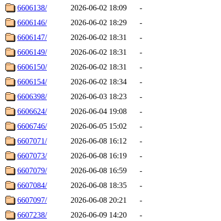
6606138/
2026-06-02 18:09
-
6606146/
2026-06-02 18:29
-
6606147/
2026-06-02 18:31
-
6606149/
2026-06-02 18:31
-
6606150/
2026-06-02 18:31
-
6606154/
2026-06-02 18:34
-
6606398/
2026-06-03 18:23
-
6606624/
2026-06-04 19:08
-
6606746/
2026-06-05 15:02
-
6607071/
2026-06-08 16:12
-
6607073/
2026-06-08 16:19
-
6607079/
2026-06-08 16:59
-
6607084/
2026-06-08 18:35
-
6607097/
2026-06-08 20:21
-
6607238/
2026-06-09 14:20
-