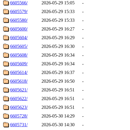
6605566/
2026-05-29 15:05
-
6605579/
2026-05-29 15:33
-
6605580/
2026-05-29 15:33
-
6605600/
2026-05-29 16:27
-
6605604/
2026-05-29 16:29
-
6605605/
2026-05-29 16:30
-
6605608/
2026-05-29 16:34
-
6605609/
2026-05-29 16:34
-
6605614/
2026-05-29 16:37
-
6605618/
2026-05-29 16:50
-
6605621/
2026-05-29 16:51
-
6605622/
2026-05-29 16:51
-
6605623/
2026-05-29 16:51
-
6605728/
2026-05-30 14:29
-
6605731/
2026-05-30 14:30
-