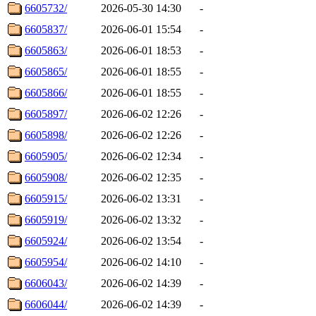
6605732/
2026-05-30 14:30
-
6605837/
2026-06-01 15:54
-
6605863/
2026-06-01 18:53
-
6605865/
2026-06-01 18:55
-
6605866/
2026-06-01 18:55
-
6605897/
2026-06-02 12:26
-
6605898/
2026-06-02 12:26
-
6605905/
2026-06-02 12:34
-
6605908/
2026-06-02 12:35
-
6605915/
2026-06-02 13:31
-
6605919/
2026-06-02 13:32
-
6605924/
2026-06-02 13:54
-
6605954/
2026-06-02 14:10
-
6606043/
2026-06-02 14:39
-
6606044/
2026-06-02 14:39
-