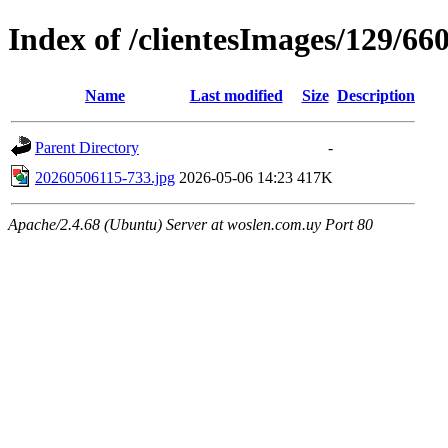
Index of /clientesImages/129/66
Name
Last modified
Size
Description
Parent Directory
-
20260506115-733.jpg
2026-05-06 14:23
417K
Apache/2.4.68 (Ubuntu) Server at woslen.com.uy Port 80