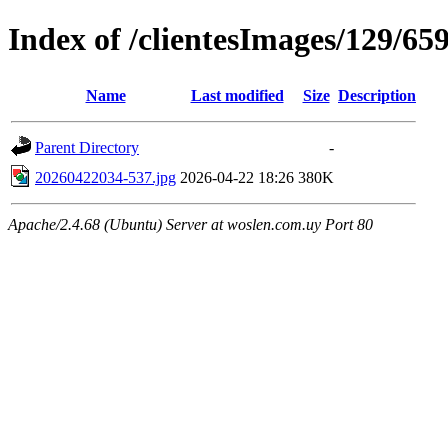
Index of /clientesImages/129/65
Name
Last modified
Size
Description
Parent Directory
-
20260422034-537.jpg
2026-04-22 18:26
380K
Apache/2.4.68 (Ubuntu) Server at woslen.com.uy Port 80