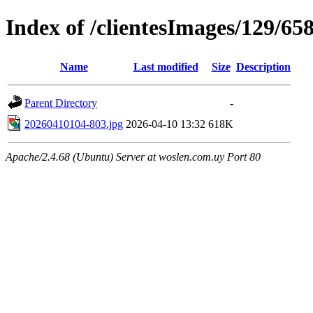
Index of /clientesImages/129/65
Name
Last modified
Size
Description
Parent Directory
-
20260410104-803.jpg
2026-04-10 13:32
618K
Apache/2.4.68 (Ubuntu) Server at woslen.com.uy Port 80