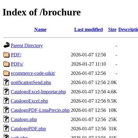
Index of /brochure
Name
Last modified
Size
Descripti
Parent Directory
-
PDF/
2026-01-07 12:56
-
PDFs/
2026-01-27 11:10
-
ecommerce-code-uikit/
2026-01-07 12:56
-
notificationSend.php
2026-01-07 12:56
2.0K
CatalogoExcel-Importar.php
2026-01-07 12:56
4.6K
CatalogoExcel.php
2026-01-07 12:56
9.5K
CatalogoPDF-ListaPrecio.php
2026-01-07 12:56
10K
Catalogo.php
2026-01-07 12:56
25K
CatalogoPDF.php
2026-01-07 12:56
31K
web.php
2026-01-07 12:56
41K