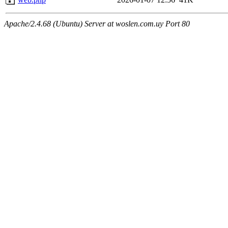
Apache/2.4.68 (Ubuntu) Server at woslen.com.uy Port 80