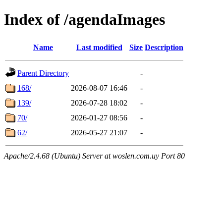
Index of /agendaImages
Name
Last modified
Size
Description
Parent Directory
-
168/
2026-08-07 16:46
-
139/
2026-07-28 18:02
-
70/
2026-01-27 08:56
-
62/
2026-05-27 21:07
-
Apache/2.4.68 (Ubuntu) Server at woslen.com.uy Port 80