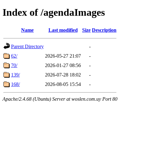
Index of /agendaImages
Name
Last modified
Size
Description
Parent Directory
-
62/
2026-05-27 21:07
-
70/
2026-01-27 08:56
-
139/
2026-07-28 18:02
-
168/
2026-08-05 15:54
-
Apache/2.4.68 (Ubuntu) Server at woslen.com.uy Port 80