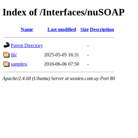
Index of /Interfaces/nuSOAP
Name
Last modified
Size
Description
Parent Directory
-
lib/
2025-05-05 16:31
-
samples/
2016-06-06 07:50
-
Apache/2.4.68 (Ubuntu) Server at woslen.com.uy Port 80